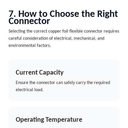
7. How to Choose the Right
Connector
Selecting the correct copper foil flexible connector requires
careful consideration of electrical, mechanical, and
environmental factors.
Current Capacity
Ensure the connector can safely carry the required
electrical load.
Operating Temperature