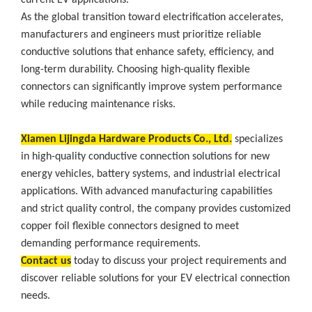
current EV applications.
As the global transition toward electrification accelerates,
manufacturers and engineers must prioritize reliable
conductive solutions that enhance safety, efficiency, and
long-term durability. Choosing high-quality flexible
connectors can significantly improve system performance
while reducing maintenance risks.
Xiamen Lijingda Hardware Products Co., Ltd.
specializes
in high-quality conductive connection solutions for new
energy vehicles, battery systems, and industrial electrical
applications. With advanced manufacturing capabilities
and strict quality control, the company provides customized
copper foil flexible connectors designed to meet
demanding performance requirements.
Contact us
today to discuss your project requirements and
discover reliable solutions for your EV electrical connection
needs.