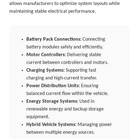
allows manufacturers to optimize system layouts while
maintaining stable electrical performance.
Battery Pack Connections:
Connecting
battery modules safely and efficiently.
Motor Controllers:
Delivering stable
current between controllers and motors.
Charging Systems:
Supporting fast
charging and high-current transfer.
Power Distribution Units:
Ensuring
balanced current flow within the vehicle.
Energy Storage Systems:
Used in
renewable energy and backup storage
equipment.
Hybrid Vehicle Systems:
Managing power
between multiple energy sources.