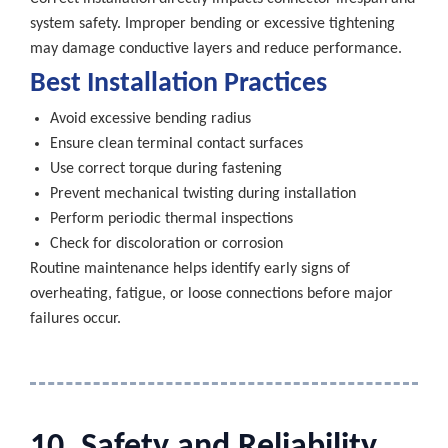
system safety. Improper bending or excessive tightening
may damage conductive layers and reduce performance.
Best Installation Practices
Avoid excessive bending radius
Ensure clean terminal contact surfaces
Use correct torque during fastening
Prevent mechanical twisting during installation
Perform periodic thermal inspections
Check for discoloration or corrosion
Routine maintenance helps identify early signs of
overheating, fatigue, or loose connections before major
failures occur.
10. Safety and Reliability