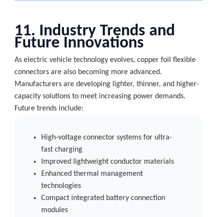
11. Industry Trends and
Future Innovations
As electric vehicle technology evolves, copper foil flexible
connectors are also becoming more advanced.
Manufacturers are developing lighter, thinner, and higher-
capacity solutions to meet increasing power demands.
Future trends include:
High-voltage connector systems for ultra-
fast charging
Improved lightweight conductor materials
Enhanced thermal management
technologies
Compact integrated battery connection
modules