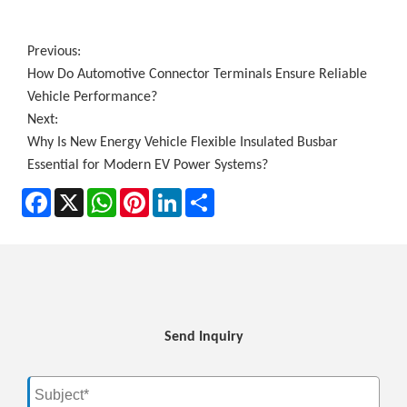
Previous:
How Do Automotive Connector Terminals Ensure Reliable
Vehicle Performance?
Next:
Why Is New Energy Vehicle Flexible Insulated Busbar
Essential for Modern EV Power Systems?
Facebook
X
WhatsApp
Pinterest
LinkedIn
Share
Send Inquiry