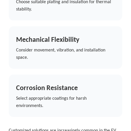
Choose suitable plating and insulation for thermal
stability.
Mechanical Flexibility
Consider movement, vibration, and installation
space.
Corrosion Resistance
Select appropriate coatings for harsh
environments.
Customized solutions are increasingly common in the EV