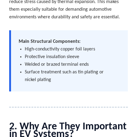
reduce stress caused by thermal expansion. This makes
them especially suitable for demanding automotive
environments where durability and safety are essential.
Main Structural Components:
High-conductivity copper foil layers
Protective insulation sleeve
Welded or brazed terminal ends
Surface treatment such as tin plating or
nickel plating
2. Why Are They Important
in EV Systems?