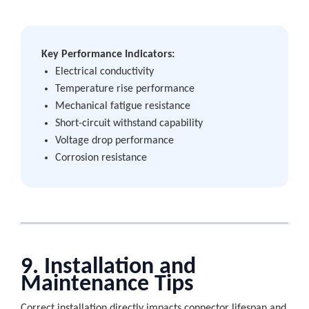
Key Performance Indicators:
Electrical conductivity
Temperature rise performance
Mechanical fatigue resistance
Short-circuit withstand capability
Voltage drop performance
Corrosion resistance
9. Installation and
Maintenance Tips
Correct installation directly impacts connector lifespan and