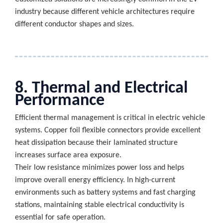
industry because different vehicle architectures require
different conductor shapes and sizes.
8. Thermal and Electrical
Performance
Efficient thermal management is critical in electric vehicle
systems. Copper foil flexible connectors provide excellent
heat dissipation because their laminated structure
increases surface area exposure.
Their low resistance minimizes power loss and helps
improve overall energy efficiency. In high-current
environments such as battery systems and fast charging
stations, maintaining stable electrical conductivity is
essential for safe operation.