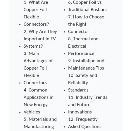
1. What Are
6. Copper Foil vs
Copper Foil
Traditional Busbars
Flexible
7. How to Choose
Connectors?
the Right
2. Why Are They
Connector
Important in EV
8. Thermal and
Systems?
Electrical
3. Main
Performance
Advantages of
9. Installation and
Copper Foil
Maintenance Tips
Flexible
10. Safety and
Connectors
Reliability
4. Common
Standards
Applications in
11. Industry Trends
New Energy
and Future
Vehicles
Innovations
5. Materials and
12. Frequently
Manufacturing
Asked Questions