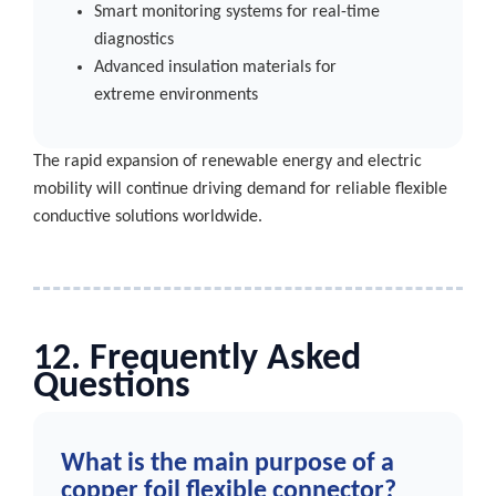
Smart monitoring systems for real-time
diagnostics
Advanced insulation materials for
extreme environments
The rapid expansion of renewable energy and electric
mobility will continue driving demand for reliable flexible
conductive solutions worldwide.
12. Frequently Asked
Questions
What is the main purpose of a
copper foil flexible connector?