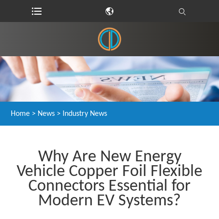
Home
>
News
>
Industry News
Why Are New Energy
Vehicle Copper Foil Flexible
Connectors Essential for
Modern EV Systems?