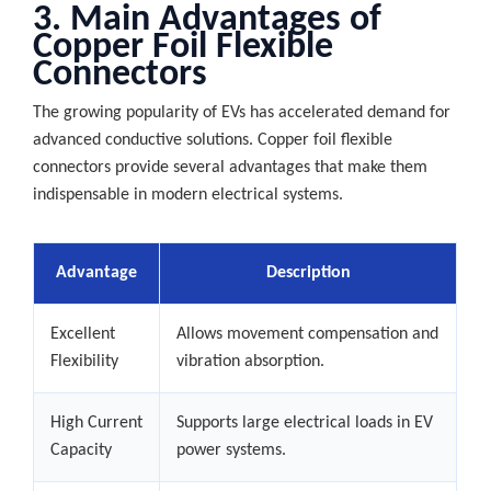
3. Main Advantages of
Copper Foil Flexible
Connectors
The growing popularity of EVs has accelerated demand for
advanced conductive solutions. Copper foil flexible
connectors provide several advantages that make them
indispensable in modern electrical systems.
Advantage
Description
Excellent
Allows movement compensation and
Flexibility
vibration absorption.
High Current
Supports large electrical loads in EV
Capacity
power systems.