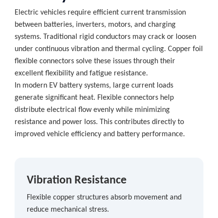
Electric vehicles require efficient current transmission
between batteries, inverters, motors, and charging
systems. Traditional rigid conductors may crack or loosen
under continuous vibration and thermal cycling. Copper foil
flexible connectors solve these issues through their
excellent flexibility and fatigue resistance.
In modern EV battery systems, large current loads
generate significant heat. Flexible connectors help
distribute electrical flow evenly while minimizing
resistance and power loss. This contributes directly to
improved vehicle efficiency and battery performance.
Vibration Resistance
Flexible copper structures absorb movement and
reduce mechanical stress.