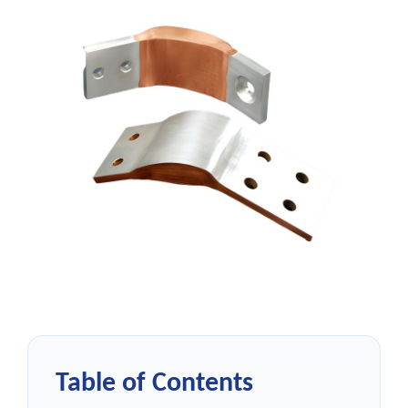
Table of Contents