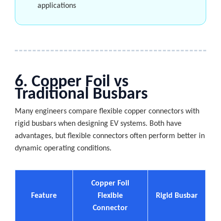
applications
6. Copper Foil vs
Traditional Busbars
Many engineers compare flexible copper connectors with
rigid busbars when designing EV systems. Both have
advantages, but flexible connectors often perform better in
dynamic operating conditions.
Copper Foil
Feature
Flexible
Rigid Busbar
Connector