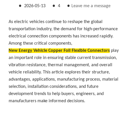
●
2026-05-13
●
4
●
Leave me a message
As electric vehicles continue to reshape the global
transportation industry, the demand for high-performance
electrical connection components has increased rapidly.
Among these critical components,
New Energy Vehicle Copper Foil Flexible Connectors
play
an important role in ensuring stable current transmission,
vibration resistance, thermal management, and overall
vehicle reliability. This article explores their structure,
advantages, applications, manufacturing process, material
selection, installation considerations, and future
development trends to help buyers, engineers, and
manufacturers make informed decisions.