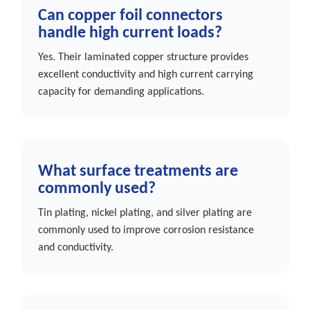
Can copper foil connectors
handle high current loads?
Yes. Their laminated copper structure provides
excellent conductivity and high current carrying
capacity for demanding applications.
What surface treatments are
commonly used?
Tin plating, nickel plating, and silver plating are
commonly used to improve corrosion resistance
and conductivity.