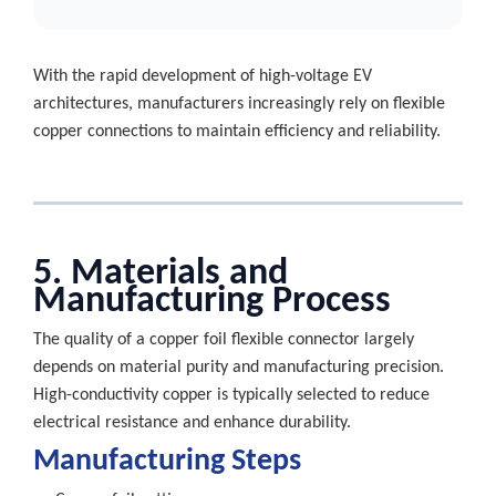
With the rapid development of high-voltage EV
architectures, manufacturers increasingly rely on flexible
copper connections to maintain efficiency and reliability.
5. Materials and
Manufacturing Process
The quality of a copper foil flexible connector largely
depends on material purity and manufacturing precision.
High-conductivity copper is typically selected to reduce
electrical resistance and enhance durability.
Manufacturing Steps