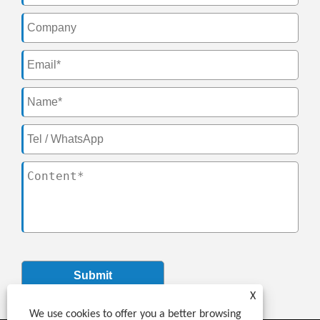
Submit
X
We use cookies to offer you a better browsing