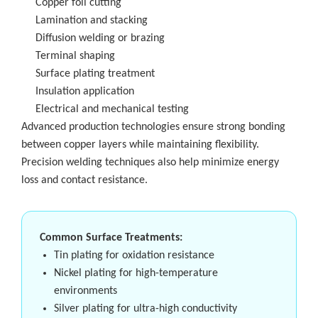
Copper foil cutting
Lamination and stacking
Diffusion welding or brazing
Terminal shaping
Surface plating treatment
Insulation application
Electrical and mechanical testing
Advanced production technologies ensure strong bonding
between copper layers while maintaining flexibility.
Precision welding techniques also help minimize energy
loss and contact resistance.
Common Surface Treatments:
Tin plating for oxidation resistance
Nickel plating for high-temperature
environments
Silver plating for ultra-high conductivity