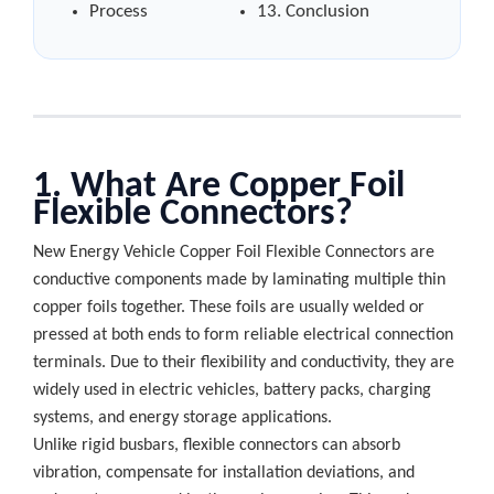
Process
13. Conclusion
1. What Are Copper Foil
Flexible Connectors?
New Energy Vehicle Copper Foil Flexible Connectors are
conductive components made by laminating multiple thin
copper foils together. These foils are usually welded or
pressed at both ends to form reliable electrical connection
terminals. Due to their flexibility and conductivity, they are
widely used in electric vehicles, battery packs, charging
systems, and energy storage applications.
Unlike rigid busbars, flexible connectors can absorb
vibration, compensate for installation deviations, and