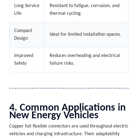
Long Service
Resistant to fatigue, corrosion, and
Life
thermal cycling.
Compact
Ideal for limited installation spaces.
Design
Improved
Reduces overheating and electrical
Safety
failure risks.
4. Common Applications in
New Energy Vehicles
Copper foil flexible connectors are used throughout electric
vehicles and charging infrastructure. Their adaptability