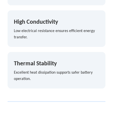
High Conductivity
Low electrical resistance ensures efficient energy
transfer.
Thermal Stability
Excellent heat dissipation supports safer battery
operation.