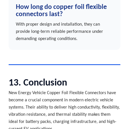
How long do copper foil flexible
connectors last?
With proper design and installation, they can
provide long-term reliable performance under
demanding operating conditions.
13. Conclusion
New Energy Vehicle Copper Foil Flexible Connectors have
become a crucial component in modern electric vehicle
systems. Their ability to deliver high conductivity, flexibility,
vibration resistance, and thermal stability makes them
ideal for battery packs, charging infrastructure, and high-