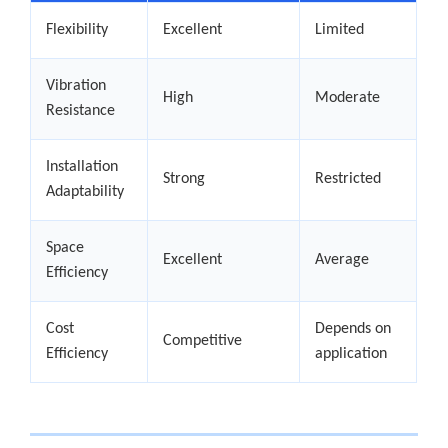
Flexibility
Excellent
Limited
Vibration
High
Moderate
Resistance
Installation
Strong
Restricted
Adaptability
Space
Excellent
Average
Efficiency
Cost
Depends on
Competitive
Efficiency
application