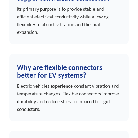
Its primary purpose is to provide stable and
efficient electrical conductivity while allowing
flexibility to absorb vibration and thermal
expansion.
Why are flexible connectors
better for EV systems?
Electric vehicles experience constant vibration and
temperature changes. Flexible connectors improve
durability and reduce stress compared to rigid
conductors.