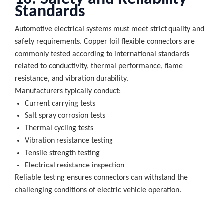
Standards
Automotive electrical systems must meet strict quality and
safety requirements. Copper foil flexible connectors are
commonly tested according to international standards
related to conductivity, thermal performance, flame
resistance, and vibration durability.
Manufacturers typically conduct:
Current carrying tests
Salt spray corrosion tests
Thermal cycling tests
Vibration resistance testing
Tensile strength testing
Electrical resistance inspection
Reliable testing ensures connectors can withstand the
challenging conditions of electric vehicle operation.