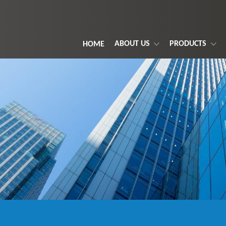
ABOUT US
PRODUCTS
HOME