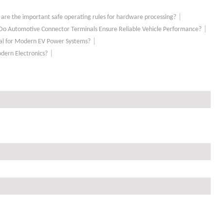
|
are the important safe operating rules for hardware processing?
|
o Automotive Connector Terminals Ensure Reliable Vehicle Performance?
|
tial for Modern EV Power Systems?
|
odern Electronics?