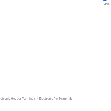
E-Mail
|
ectronic Header Terminals
Electronic Pin Terminals