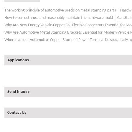
|
The working principle of automotive precision metal stamping parts
Hardwa
|
How to correctly use and reasonably maintain the hardware mold
Can Stai
Why Are New Energy Vehicle Copper Foil Flexible Connectors Essential for M
Why Are Automotive Metal Stamping Brackets Essential for Modern Vehicle 
Where can our Automotive Copper Stamped Power Terminal be specifically a
Applications
Send Inquiry
Contact Us