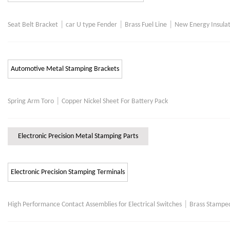
|
|
|
Seat Belt Bracket
car U type Fender
Brass Fuel Line
New Energy Insulat
Automotive Metal Stamping Brackets
|
Spring Arm Toro
Copper Nickel Sheet For Battery Pack
Electronic Precision Metal Stamping Parts
Electronic Precision Stamping Terminals
|
High Performance Contact Assemblies for Electrical Switches
Brass Stamped