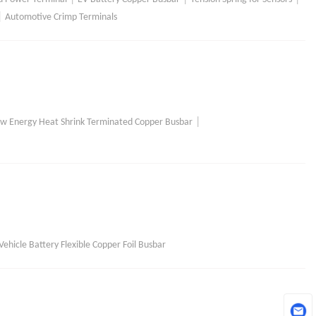
|
Automotive Crimp Terminals
|
w Energy Heat Shrink Terminated Copper Busbar
ehicle Battery Flexible Copper Foil Busbar