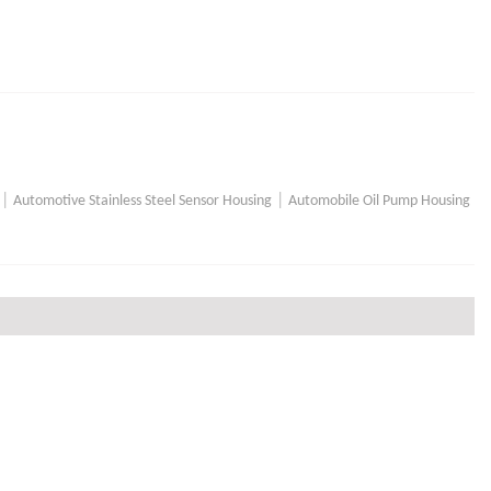
|
|
Automotive Stainless Steel Sensor Housing
Automobile Oil Pump Housing