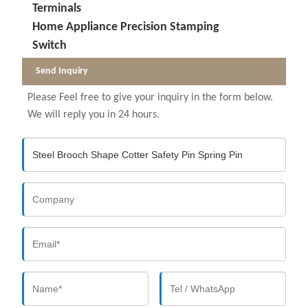
Terminals
Home Appliance Precision Stamping
Switch
Send Inquiry
Please Feel free to give your inquiry in the form below.
We will reply you in 24 hours.