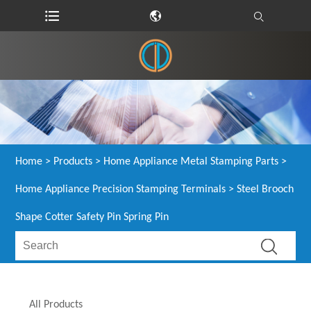
Home
>
Products
>
Home Appliance Metal Stamping Parts
>
Home Appliance Precision Stamping Terminals
> Steel Brooch
Shape Cotter Safety Pin Spring Pin
All Products