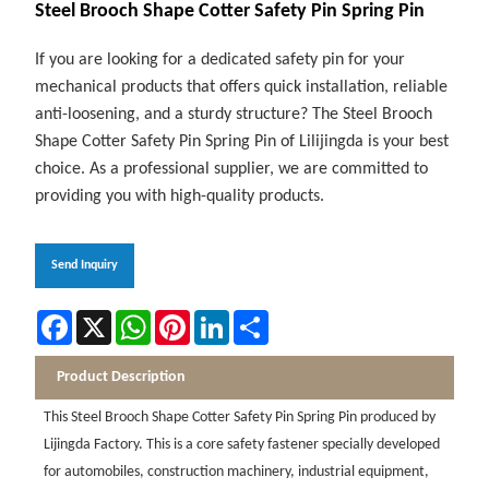
Steel Brooch Shape Cotter Safety Pin Spring Pin
If you are looking for a dedicated safety pin for your
mechanical products that offers quick installation, reliable
anti-loosening, and a sturdy structure? The Steel Brooch
Shape Cotter Safety Pin Spring Pin of Lilijingda is your best
choice. As a professional supplier, we are committed to
providing you with high-quality products.
Send Inquiry
Facebook
X
WhatsApp
Pinterest
LinkedIn
Share
Product Description
This Steel Brooch Shape Cotter Safety Pin Spring Pin produced by
Lijingda Factory. This is a core safety fastener specially developed
for automobiles, construction machinery, industrial equipment,