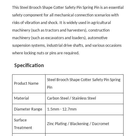
This Steel Brooch Shape Cotter Safety Pin Spring Pin is an essential
safety component for all mechanical connection scenarios with
risks of vibration and shock. It is widely used in agricultural
machinery (such as tractors and harvesters), construction
machinery (such as excavators and loaders), automotive
suspension systems, industrial drive shafts, and various occasions
where locking nuts or pins are required.
Specification
Steel Brooch Shape Cotter Safety Pin Spring
Product Name
Pin
Material
Carbon Steel / Stainless Steel
Diameter Range
1.5mm - 12.7mm
Surface
Zinc Plating / Blackening / Dacromet
Treatment