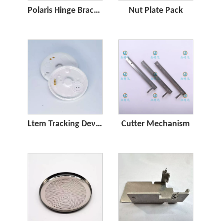
Polaris Hinge Bracket for POS
Nut Plate Pack
Ltem Tracking Device
Cutter Mechanism