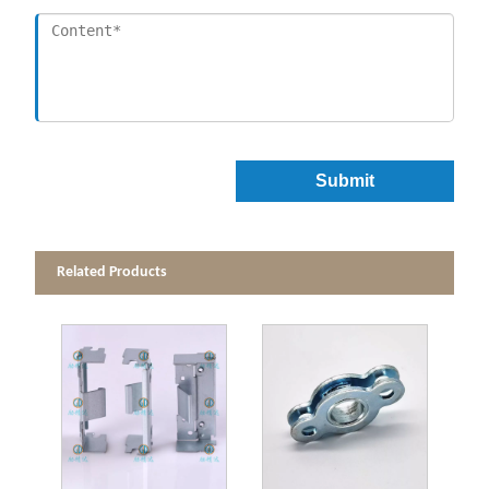
Submit
Related Products