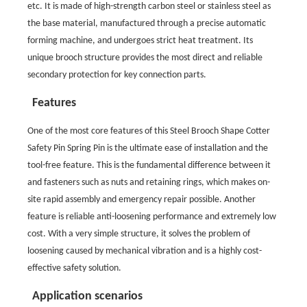
etc. It is made of high-strength carbon steel or stainless steel as
the base material, manufactured through a precise automatic
forming machine, and undergoes strict heat treatment. Its
unique brooch structure provides the most direct and reliable
secondary protection for key connection parts.
Features
One of the most core features of this Steel Brooch Shape Cotter
Safety Pin Spring Pin is the ultimate ease of installation and the
tool-free feature. This is the fundamental difference between it
and fasteners such as nuts and retaining rings, which makes on-
site rapid assembly and emergency repair possible. Another
feature is reliable anti-loosening performance and extremely low
cost. With a very simple structure, it solves the problem of
loosening caused by mechanical vibration and is a highly cost-
effective safety solution.
Application scenarios