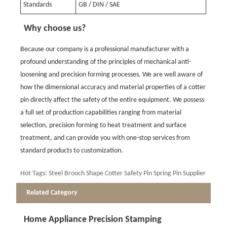
Standards
GB / DIN / SAE
Why choose us?
Because our company is a professional manufacturer with a
profound understanding of the principles of mechanical anti-
loosening and precision forming processes. We are well aware of
how the dimensional accuracy and material properties of a cotter
pin directly affect the safety of the entire equipment. We possess
a full set of production capabilities ranging from material
selection, precision forming to heat treatment and surface
treatment, and can provide you with one-stop services from
standard products to customization.
Hot Tags: Steel Brooch Shape Cotter Safety Pin Spring Pin Supplier
Related Category
Home Appliance Precision Stamping