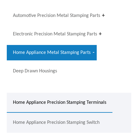
Automotive Precision Metal Stamping Parts
Electronic Precision Metal Stamping Parts
Home Appliance Metal Stamping Parts
Deep Drawn Housings
Home Appliance Precision Stamping Terminals
Home Appliance Precision Stamping Switch